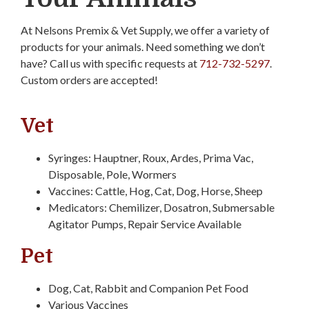
At Nelsons Premix & Vet Supply, we offer a variety of
products for your animals. Need something we don’t
have? Call us with specific requests at
712-732-5297
.
Custom orders are accepted!
Vet
Syringes: Hauptner, Roux, Ardes, Prima Vac,
Disposable, Pole, Wormers
Vaccines: Cattle, Hog, Cat, Dog, Horse, Sheep
Medicators: Chemilizer, Dosatron, Submersable
Agitator Pumps, Repair Service Available
Pet
Dog, Cat, Rabbit and Companion Pet Food
Various Vaccines