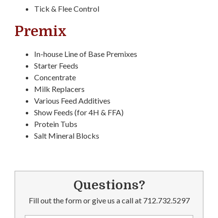
Tick & Flee Control
Premix
In-house Line of Base Premixes
Starter Feeds
Concentrate
Milk Replacers
Various Feed Additives
Show Feeds (for 4H & FFA)
Protein Tubs
Salt Mineral Blocks
Questions?
Fill out the form or give us a call at 712.732.5297