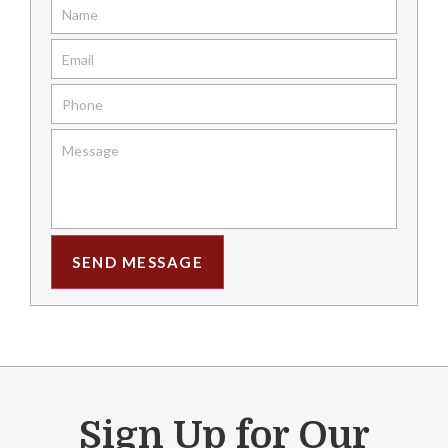
SEND MESSAGE
Sign Up for Our