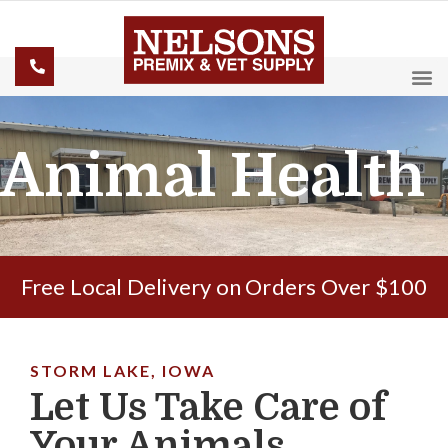
Animal Health
Free Local Delivery on Orders Over $100
STORM LAKE, IOWA
Let Us Take Care of
Your Animals