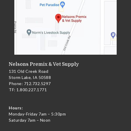
Nelsons Premix & Vet Supply
131 Old Creek Road
Storm Lake, IA 50588
Phone:
712.732.5297
TF:
1.800.227.1771
Hours:
Monday-Friday 7am – 5:30pm
Saturday 7am – Noon