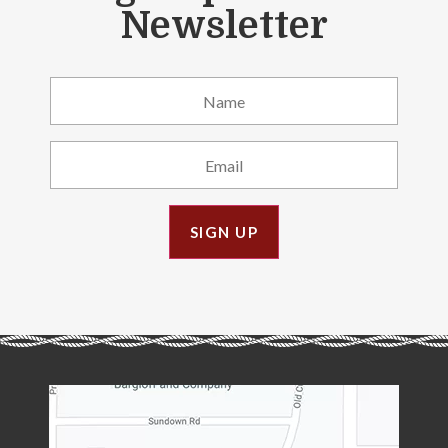
Newsletter
SIGN UP